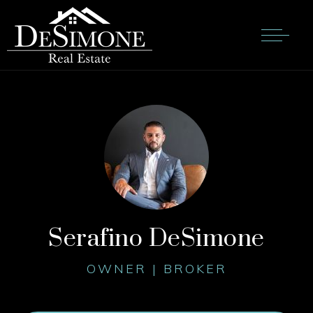
Serafino DeSimone
OWNER | BROKER