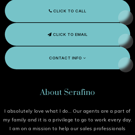
CLICK TO CALL
CLICK TO EMAIL
CONTACT INFO
About Serafino
I absolutely love what I do… Our agents are a part of
my family and it is a privilege to go to work every day.
I am on a mission to help our sales professionals