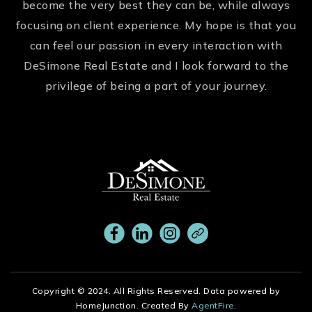
become the very best they can be, while always
focusing on client experience. My hope is that you
can feel our passion in every interaction with
DeSimone Real Estate and I look forward to the
privilege of being a part of your journey.
Copyright © 2024. All Rights Reserved. Data powered by
HomeJunction. Created By
AgentFire
.