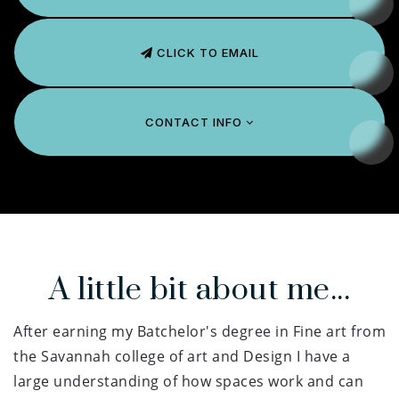
CLICK TO EMAIL
CONTACT INFO
A little bit about me...
After earning my Batchelor's degree in Fine art from
the Savannah college of art and Design I have a
large understanding of how spaces work and can