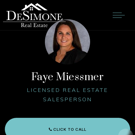
Faye Miessmer
LICENSED REAL ESTATE
SALESPERSON
CLICK TO CALL