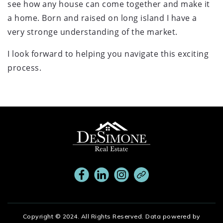
see how any house can come together and make it
a home. Born and raised on long island I have a
very stronge understanding of the market.
I look forward to helping you navigate this exciting
process.
Copyright © 2024. All Rights Reserved. Data powered by